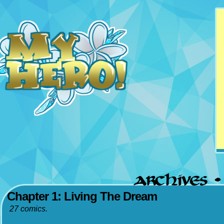
Updates Mondays &
Thursdays
Chapter 1: Living The Dream
27 comics.