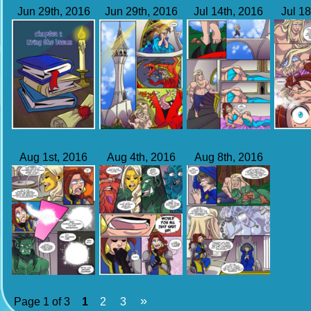
Jun 29th, 2016
Jun 29th, 2016
Jul 14th, 2016
Jul 18
Aug 1st, 2016
Aug 4th, 2016
Aug 8th, 2016
»
Page 1 of 3
1
2
3