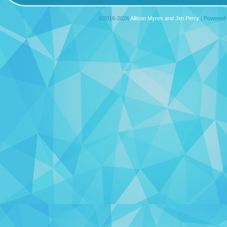
©2016-2026
Allison Myres and Jim Perry
|
Powered