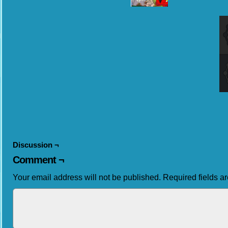
Discussion ¬
Comment ¬
Your email address will not be published.
Required fields 