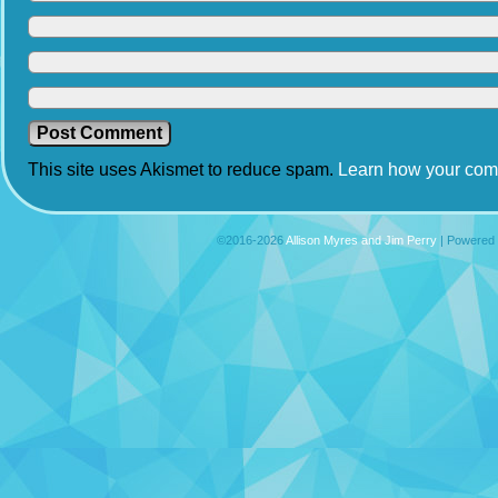
This site uses Akismet to reduce spam.
Learn how your com
©2016-2026
Allison Myres and Jim Perry
|
Powered