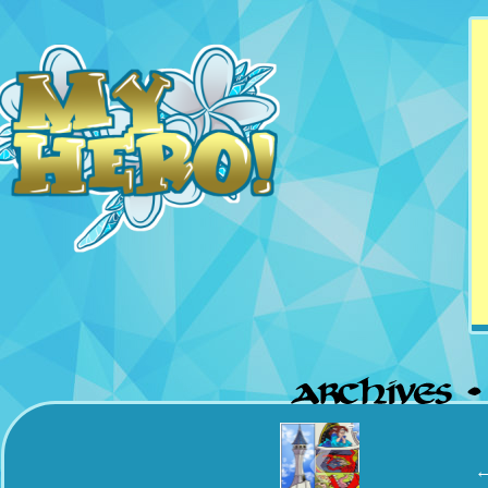
Updates Mondays &
Thursdays
‹
←