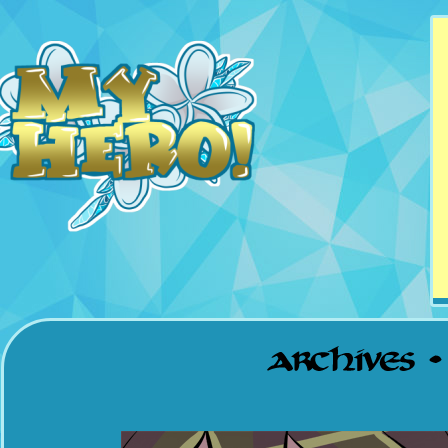
Updates Mondays &
Thursdays