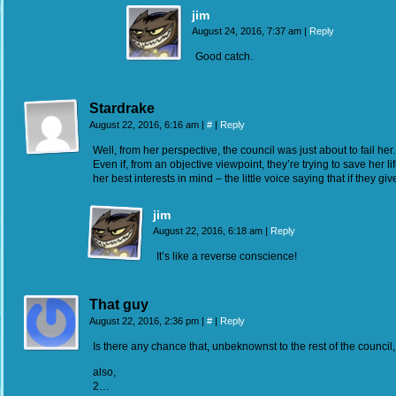
jim
August 24, 2016, 7:37 am
|
Reply
Good catch.
Stardrake
August 22, 2016, 6:16 am
|
#
|
Reply
Well, from her perspective, the council was just about to fail her
Even if, from an objective viewpoint, they’re trying to save her 
her best interests in mind – the little voice saying that if they giv
jim
August 22, 2016, 6:18 am
|
Reply
It’s like a reverse conscience!
That guy
August 22, 2016, 2:36 pm
|
#
|
Reply
Is there any chance that, unbeknownst to the rest of the counci
also,
2…