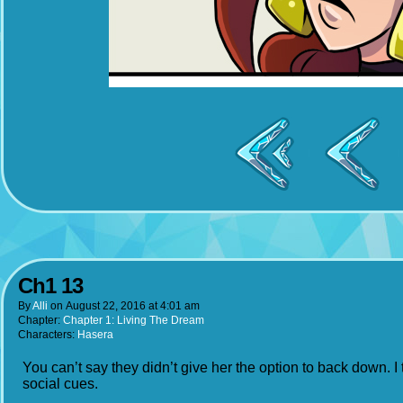
Ch1 13
By
Alli
on
August 22, 2016
at
4:01 am
Chapter:
Chapter 1: Living The Dream
Characters:
Hasera
You can’t say they didn’t give her the option to back down. I 
social cues.