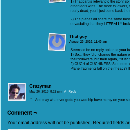
1) That part is relevant to the story, 
other idols wins. The more followers, th
really dead, you’ll just come back the
2) The planes all share the same bas
devastating that they LITERALLY broke
That guy
August 23, 2016, 11:43 am
Seems to be no reply option to your las
1) So… they ‘did’ change the nature of
their followers, but then again, if it isn
2) OUCH of OUCHINESS! Side note, will
Plane fragments fall on their heads? I
Crazyman
May 26, 2018, 8:22 pm
|
#
|
Reply
“…And may whatever gods you worship have mercy on your sou
Comment ¬
Your email address will not be published.
Required fields 