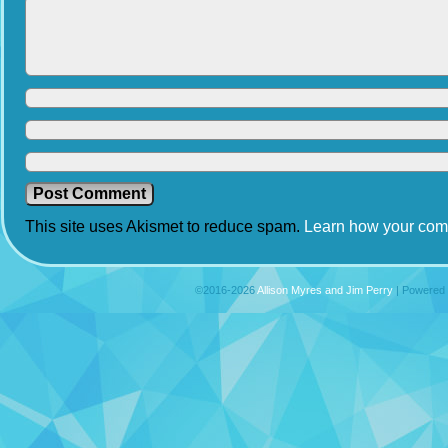
This site uses Akismet to reduce spam.
Learn how your com
©2016-2026
Allison Myres and Jim Perry
|
Powered