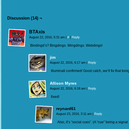
Discussion (14) ¬
BTAxis
August 22, 2016, 5:31 am
|
#
|
Reply
Bindingd’s? Bingdings. Wingdings. Webdings!
jim
August 22, 2016, 6:17 am
|
Reply
Illuminati confirmed! Good catch, we’ll fix that tonig
Allison Myres
August 22, 2016, 6:18 am
|
Reply
fixed!
reynard61
August 23, 2016, 3:11 am
|
Reply
Also, it’s “social cues”. (A “cue” being a signal