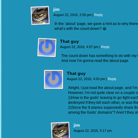
jim
August 22, 2016, 2:56 pm
|
Reply
In the ‘about’ page, we gave a hint as to why there
what’s with the count down? 😀
That guy
August 22, 2016, 4:07 pm
|
Reply
The count down has something to do with my fir
And now I’m gonna read the about page.
That guy
August 22, 2016, 4:53 pm
|
Reply
Alright, I just read the about page, and I’m
However, I’m not quite clear on a couple of
1)How is the gods’ leaving to go fight ea
destroyed if they kill each other, or was t
2)Since the 9 planes supposedly share the
among the Gods’ domains”? Aren’t they al
jim
August 22, 2016, 5:17 pm